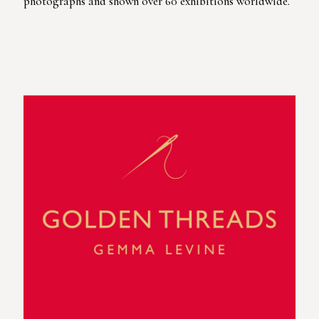
photographs and shown over 60 exhibitions worldwide.