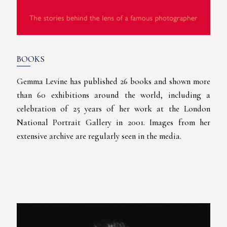
BOOKS
Gemma Levine has published 26 books and shown more
than 60 exhibitions around the world, including a
celebration of 25 years of her work at the London
National Portrait Gallery in 2001. Images from her
extensive archive are regularly seen in the media.