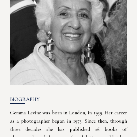
BIOGRAPHY
Gemma Levine was born in London, in 1939. Her career
as a photographer began in 1975. Since then, through
three decades she has published 26 books of