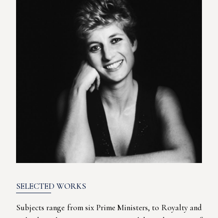
SELECTED WORKS
Subjects range from six Prime Ministers, to Royalty and