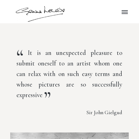
It is an unexpected pleasure to
submit oneself to an artist whom one
can relax with on such easy terms and
whose pictures are so successfully
expressive
Sir John Gielgud