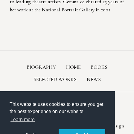
to leading theatre artists. Gemma celebrated 25 years of
her work at the National Portrait Gallery in 2001
BIOGRAPHY
HOME
BOOKS
SELECTED WORKS
NEWS
This website uses cookies to ensure you get
the best experience on our website.
All content © 2023 Gemma Levine.
Learn more
Website design in Nottingham by
Chris Fickling Design