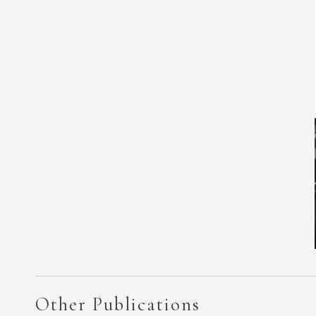
Other Publications