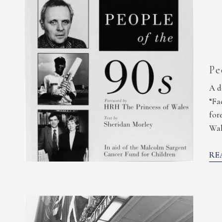
Pe
A d
“Fa
for
Wal
RE