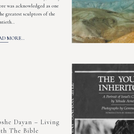
re was acknowledged as one
the greatest sculptors of the
ntieth…
AD MORE...
she Dayan – Living
th The Bible