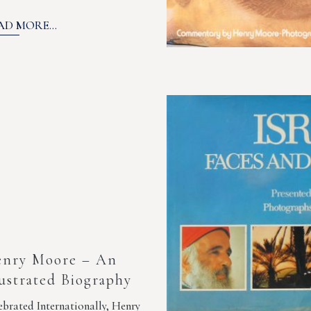
AD MORE...
nry Moore – An
lustrated Biography
ebrated Internationally, Henry