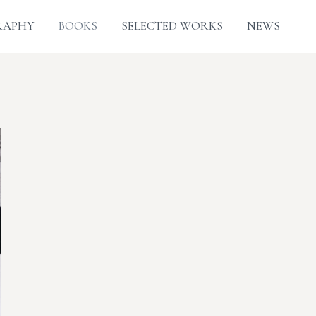
RAPHY
BOOKS
SELECTED WORKS
NEWS