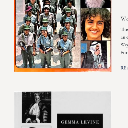
We
Thi
an 
Wey
For
RE