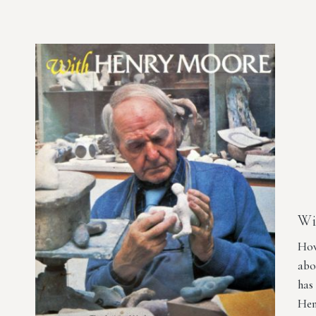
Wi
How
abo
has
Hen