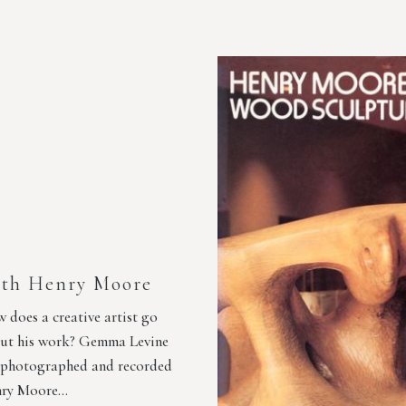
th Henry Moore
 does a creative artist go
ut his work? Gemma Levine
 photographed and recorded
ry Moore…