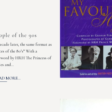
ople of the 90s
ecade later, the same format as
ces of the 80’s” With a
eword by HRH The Princess of
es and…
AD MORE...