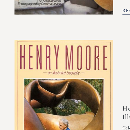
RE
He
Il
Cel