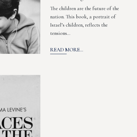
The children are the future of the
nation. This book, a portrait of
Israel’s children, reflects the
tensions…
READ MORE...