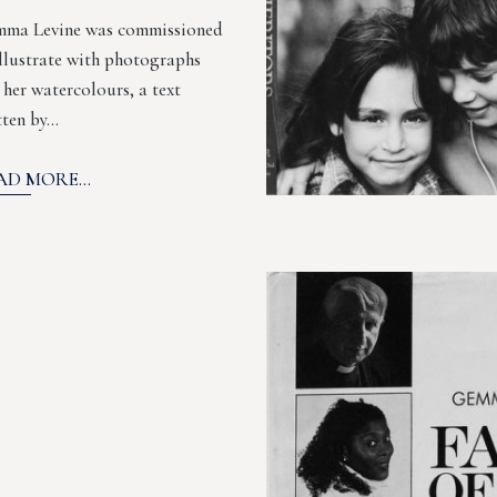
ma Levine was commissioned
illustrate with photographs
 her watercolours, a text
tten by…
AD MORE...