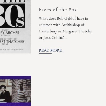
Faces of the 80s
What does Bob Geldof have in
common with Archbishop of
Canterbury or Margaret Thatcher
or Joan Collins?…
READ MORE...