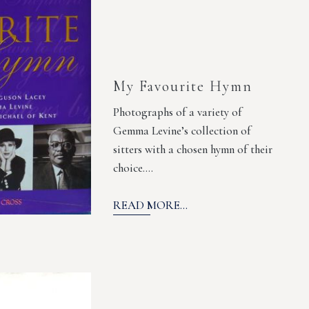
My Favourite Hymn
Photographs of a variety of
Gemma Levine’s collection of
sitters with a chosen hymn of their
choice.…
READ MORE...