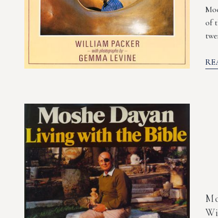
Moo
of 
twe
RE
Mo
Wi