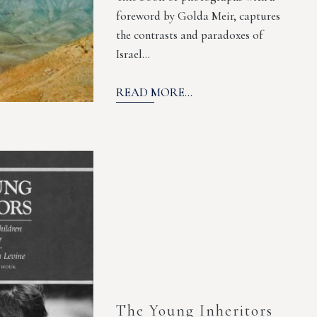
foreword by Golda Meir, captures
the contrasts and paradoxes of
Israel…
READ MORE...
The Young Inheritors