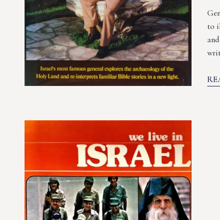
Gem
to 
and
wri
RE