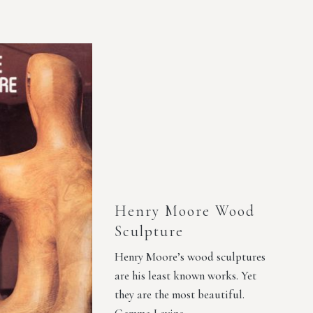
Henry Moore Wood
Sculpture
Henry Moore’s wood sculptures
are his least known works. Yet
they are the most beautiful.