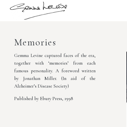
Memories
Gemma Levine captured faces of the era,
together with ‘memories’ from each
famous personality. A foreword written
by Jonathan Miller. (In aid of the
Alzheimer’s Disease Society)
Published by Ebury Press, 1998