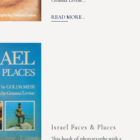
Gemma Levine…
READ MORE...
Israel Faces & Places
This book of photographs with a