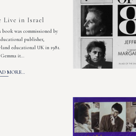
 Live in Israel
s book was commissioned by
educational publisher,
land educational UK in 1981.
 Gemma it…
AD MORE...