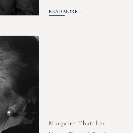
READ MORE...
Margaret Thatcher