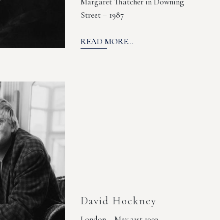
Margaret Thatcher in Downing
Street – 1987
READ MORE...
David Hockney
London – May 31st 1993