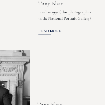
Tony Blair
London 1994 (This photograph is
in the National Portrait Gallery)
READ MORE...
Tony Blair