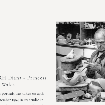
H Diana - Princess
 Wales
s portrait was taken on 27th
tember 1994 in my studio in