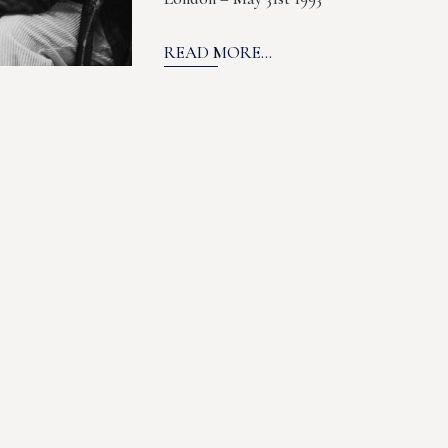
READ MORE...