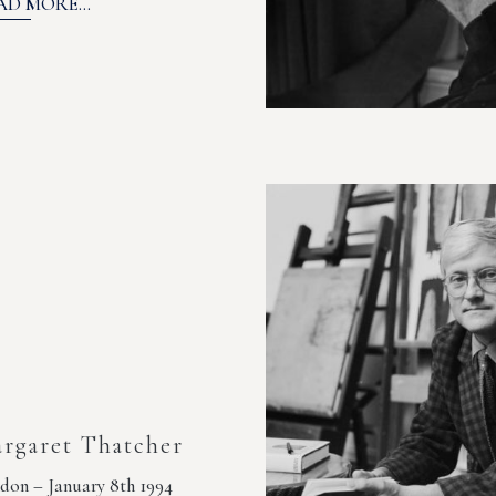
AD MORE...
rgaret Thatcher
don – January 8th 1994