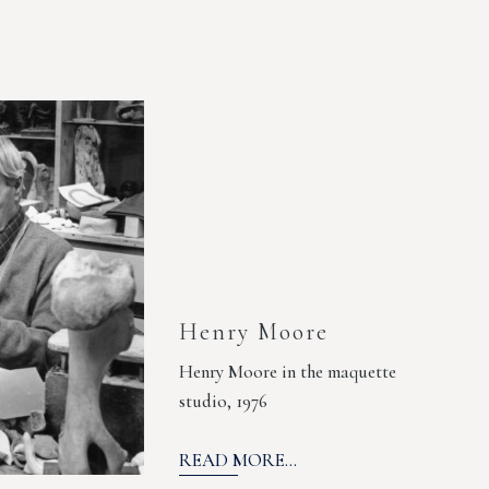
Henry Moore
Henry Moore in the maquette
studio, 1976
READ MORE...