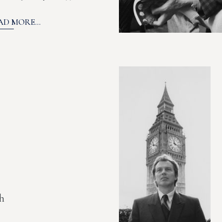
AD MORE...
h