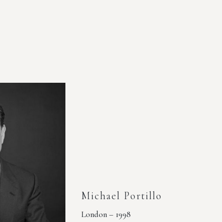
Michael Portillo
London – 1998