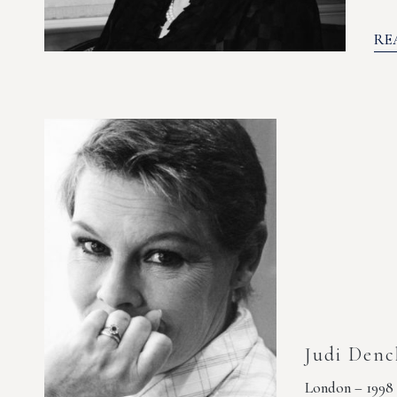
RE
Judi Denc
London – 1998