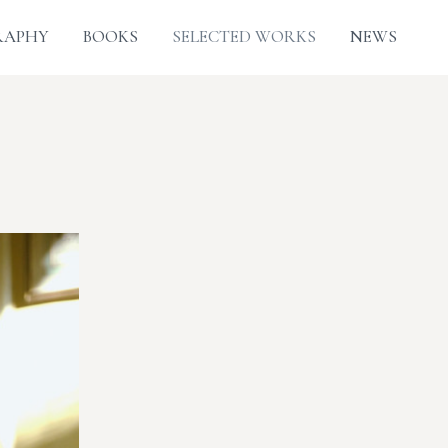
RAPHY
BOOKS
SELECTED WORKS
NEWS