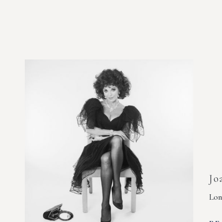
Jo
Lon