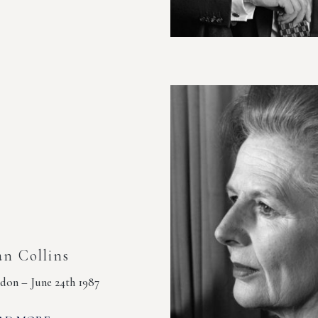
an Collins
don – June 24th 1987