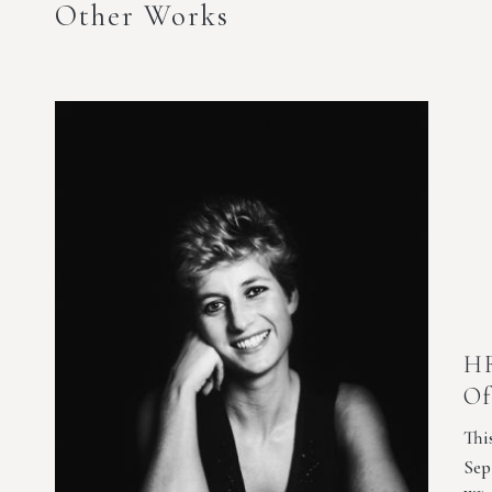
Other Works
HR
Of
Thi
Sep