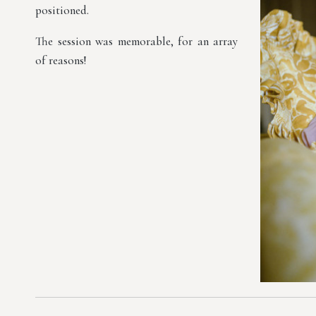
positioned.
The session was memorable, for an array
of reasons!