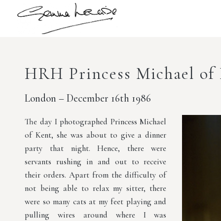
HRH Princess Michael of
London – December 16th 1986
The day I photographed Princess Michael
of Kent, she was about to give a dinner
party that night. Hence, there were
servants rushing in and out to receive
their orders. Apart from the difficulty of
not being able to relax my sitter, there
were so many cats at my feet playing and
pulling wires around where I was