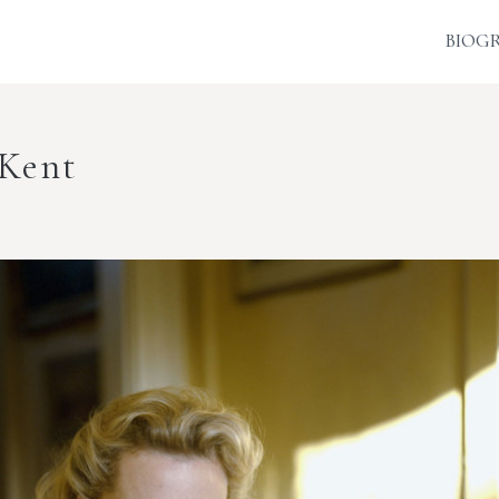
BIOG
 Kent