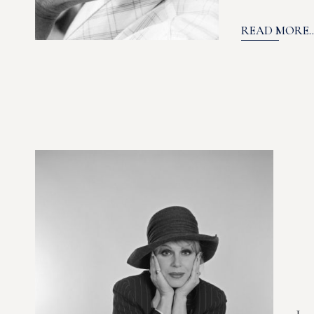
READ MORE..