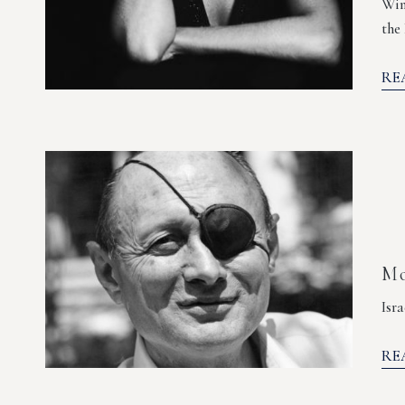
Wim
the
RE
Mo
Isr
RE