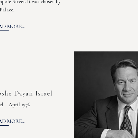
pole Street. It was chosen by
 Palace…
AD MORE...
she Dayan Israel
ael – April 1976
AD MORE...