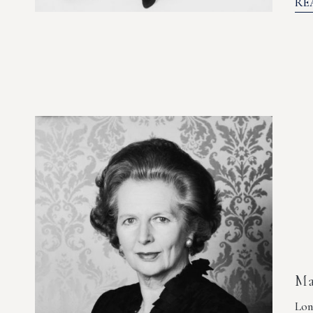
RE
Ma
Lon