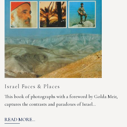
Israel Faces & Places
This book of photographs with a foreword by Golda Meir,
captures the contrasts and paradoxes of Israel…
READ MORE...