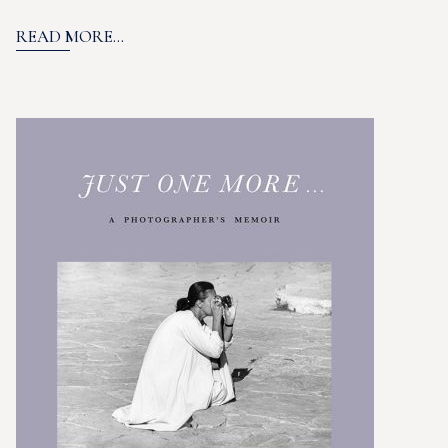
READ MORE...