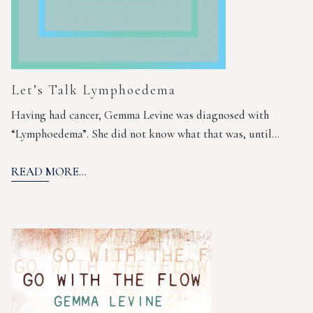
Let’s Talk Lymphoedema
Having had cancer, Gemma Levine was diagnosed with
“Lymphoedema”. She did not know what that was, until…
READ MORE...