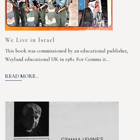
We Live in Israel
This book was commissioned by an educational publisher,
Weyland educational UK in 1981. For Gemma it…
READ MORE...