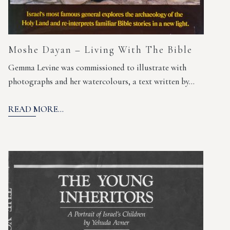
Moshe Dayan – Living With The Bible
Gemma Levine was commissioned to illustrate with
photographs and her watercolours, a text written by…
READ MORE...