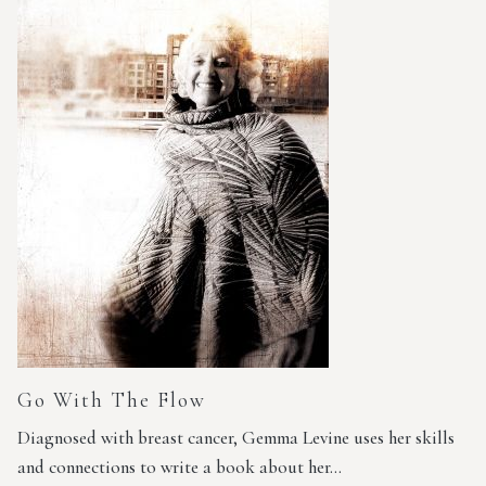
Go With The Flow
Diagnosed with breast cancer, Gemma Levine uses her skills
and connections to write a book about her…