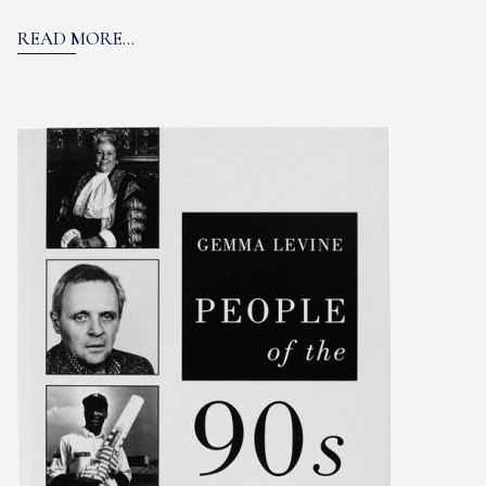
READ MORE...