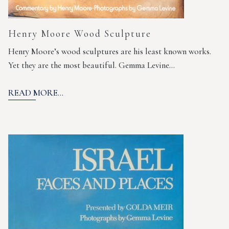
Henry Moore Wood Sculpture
Henry Moore’s wood sculptures are his least known works.
Yet they are the most beautiful. Gemma Levine…
READ MORE...