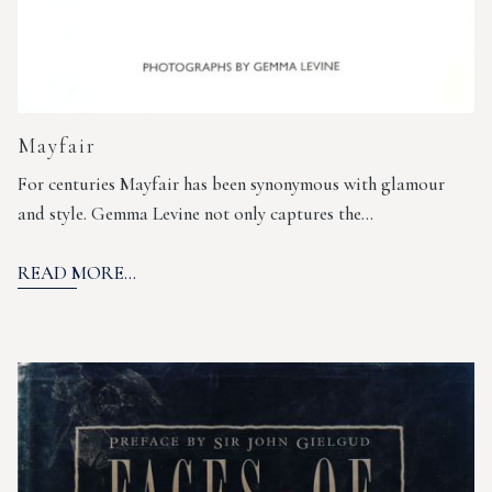
Mayfair
For centuries Mayfair has been synonymous with glamour
and style. Gemma Levine not only captures the…
READ MORE...