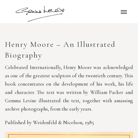
Henry Moore – An Illustrated
Biography
Celebrated Internationally, Henry Moore was acknowledged
as one of the greatest sculptors of the twentieth century. This
book concentrates on the development of his work, his life
and character. The text was written by William Packer and
Gemma Levine illustrated the text, together with amassing
archive photographs, from the early years.
Published by Weidenfeld & Nicolson, 1985