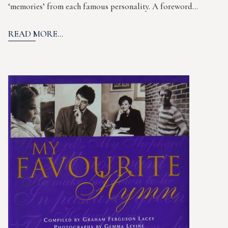
‘memories’ from each famous personality. A foreword…
READ MORE...