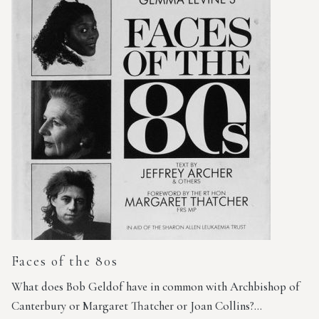
Faces of the 80s
What does Bob Geldof have in common with Archbishop of
Canterbury or Margaret Thatcher or Joan Collins?…