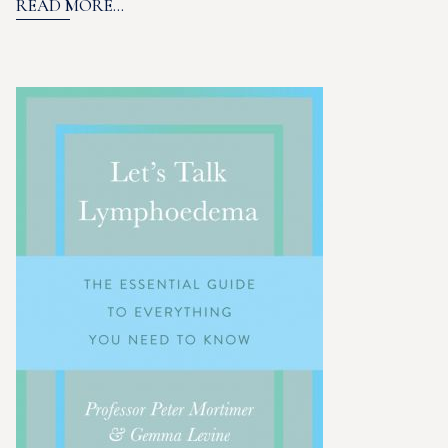
READ MORE...