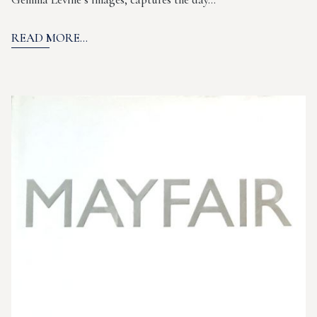
READ MORE...