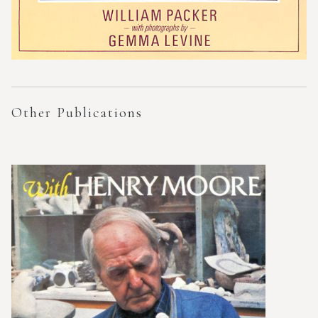
Other Publications