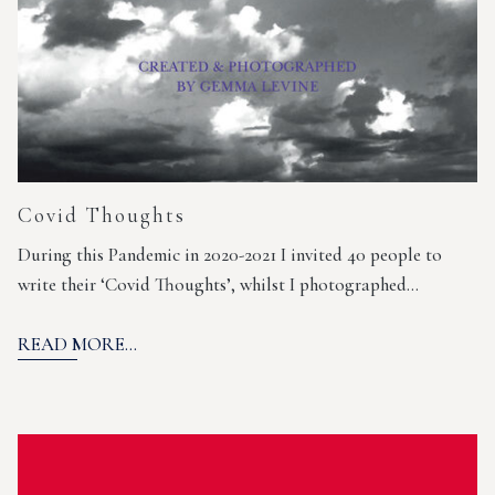
Covid Thoughts
During this Pandemic in 2020-2021 I invited 40 people to
write their ‘Covid Thoughts’, whilst I photographed…
READ MORE...