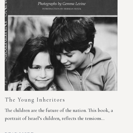
The Young Inheritors
The children are the future of the nation. This book, a
portrait of Israel’s children, reflects the tensions…