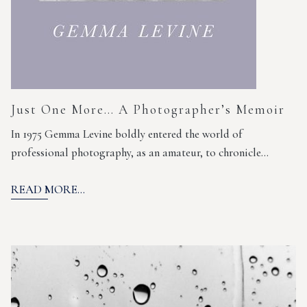
Just One More… A Photographer’s Memoir
In 1975 Gemma Levine boldly entered the world of
professional photography, as an amateur, to chronicle…
READ MORE...