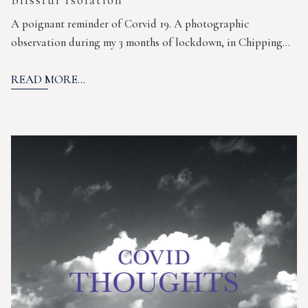
A poignant reminder of Corvid 19. A photographic
observation during my 3 months of lockdown, in Chipping…
READ MORE...