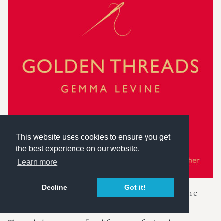
This website uses cookies to ensure you get
the best experience on our website.
Learn more
Decline
Got it!
Golden Threads - The stories behind the
lens of a famous photographer