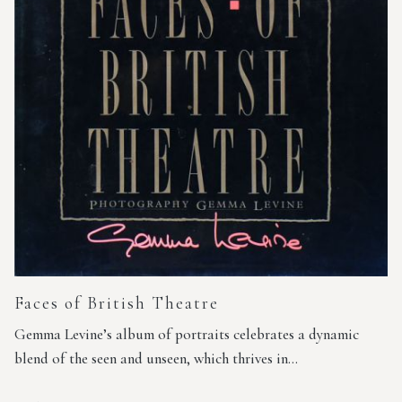
Faces of British Theatre
Gemma Levine’s album of portraits celebrates a dynamic
blend of the seen and unseen, which thrives in…