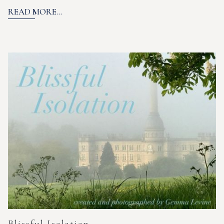
READ MORE...
Blissful Isolation