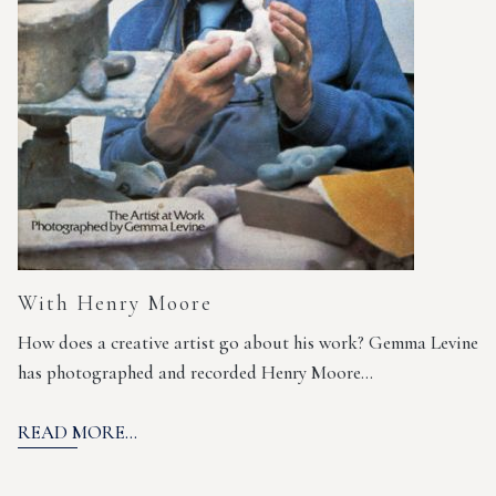
With Henry Moore
How does a creative artist go about his work? Gemma Levine
has photographed and recorded Henry Moore…
READ MORE...