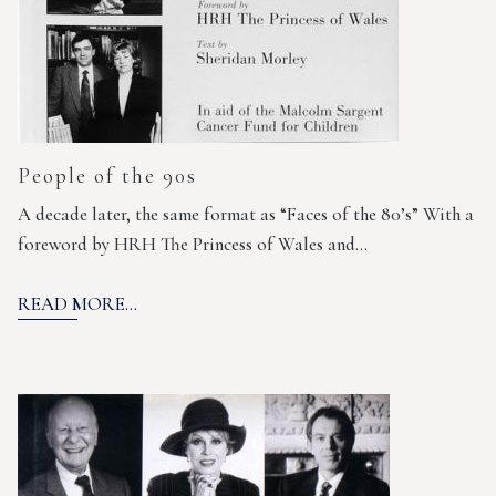
People of the 90s
A decade later, the same format as “Faces of the 80’s” With a
foreword by HRH The Princess of Wales and…
READ MORE...