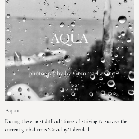
Aqua
During these most difficult times of striving to survive the
current global virus ‘Covid 19’ I decided…