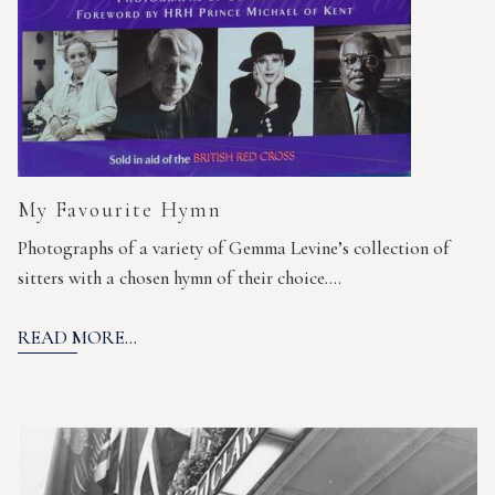
My Favourite Hymn
Photographs of a variety of Gemma Levine’s collection of
sitters with a chosen hymn of their choice.…
READ MORE...