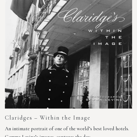
Claridges – Within the Image
An intimate portrait of one of the world’s best loved hotels.
Gemma Levine’s images, captures the day…