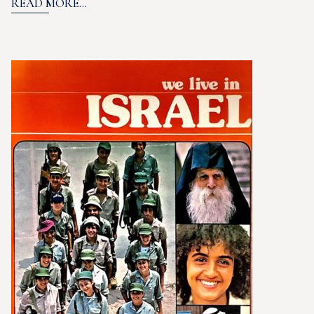
READ MORE...