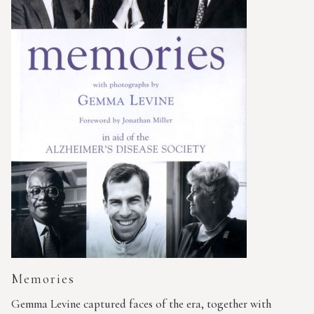
Memories
Gemma Levine captured faces of the era, together with