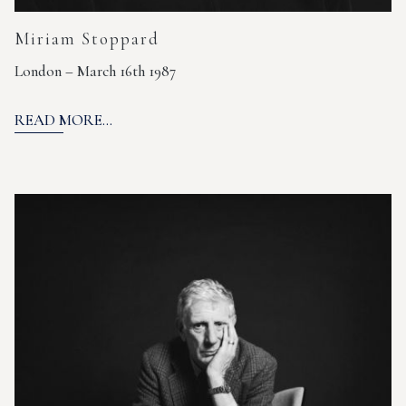
Miriam Stoppard
London – March 16th 1987
READ MORE...