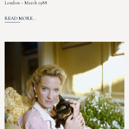
London – March 1988
READ MORE...