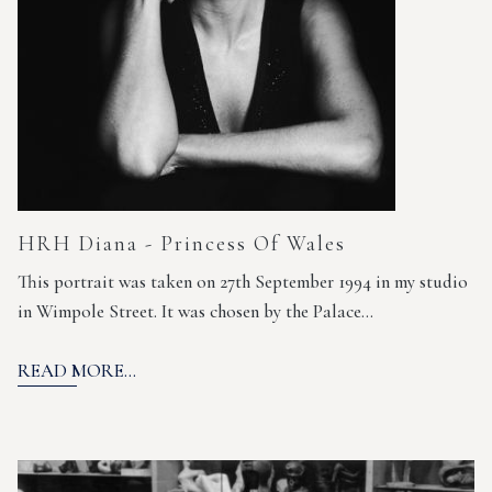
HRH Diana - Princess Of Wales
This portrait was taken on 27th September 1994 in my studio
in Wimpole Street. It was chosen by the Palace…
READ MORE...