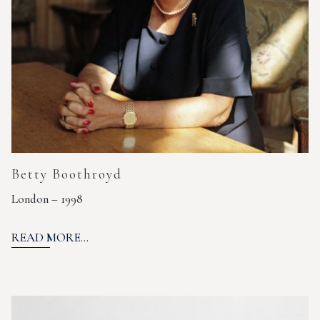
Betty Boothroyd
London – 1998
READ MORE...