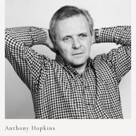
Anthony Hopkins