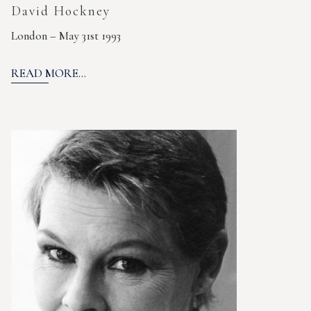
David Hockney
London – May 31st 1993
READ MORE...