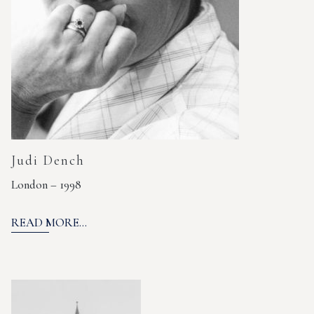
Judi Dench
London – 1998
READ MORE...