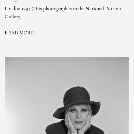
London 1994 (This photograph is in the National Portrait
Gallery)
READ MORE...