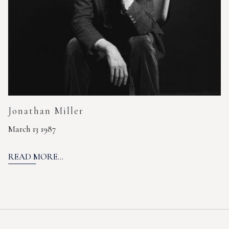
Jonathan Miller
March 13 1987
READ MORE...