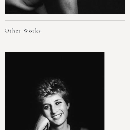
Other Works