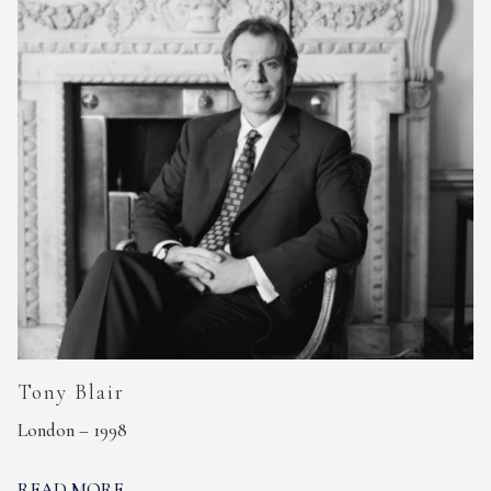
Tony Blair
London – 1998
READ MORE...