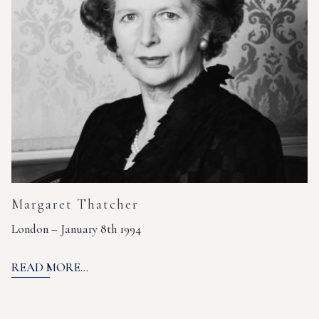
Margaret Thatcher
London – January 8th 1994
READ MORE...