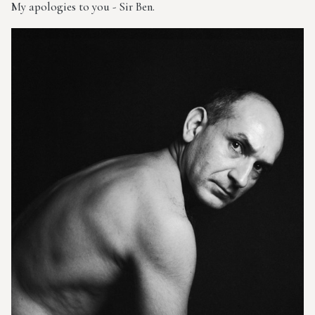
My apologies to you - Sir Ben.