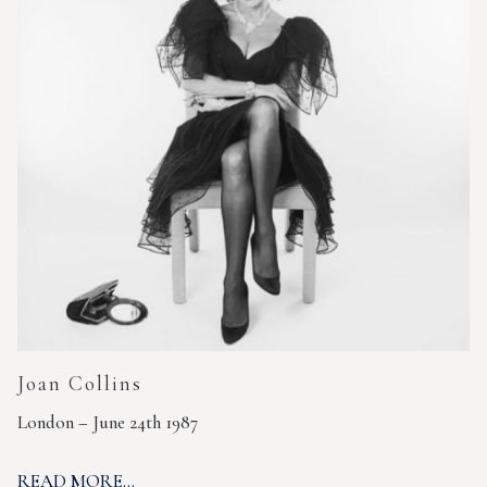
Joan Collins
London – June 24th 1987
READ MORE...