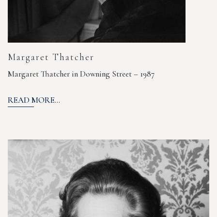
Margaret Thatcher
Margaret Thatcher in Downing Street – 1987
READ MORE...