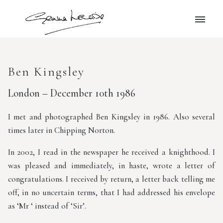
Ben Kingsley
London – December 10th 1986
I met and photographed Ben Kingsley in 1986. Also several
times later in Chipping Norton.
In 2002, I read in the newspaper he received a knighthood. I
was pleased and immediately, in haste, wrote a letter of
congratulations. I received by return, a letter back telling me
off, in no uncertain terms, that I had addressed his envelope
as ‘Mr ‘ instead of ‘Sir’.