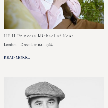
HRH Princess Michael of Kent
London – December 16th 1986
READ MORE...