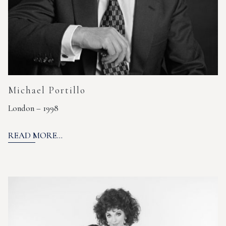
Michael Portillo
London – 1998
READ MORE...