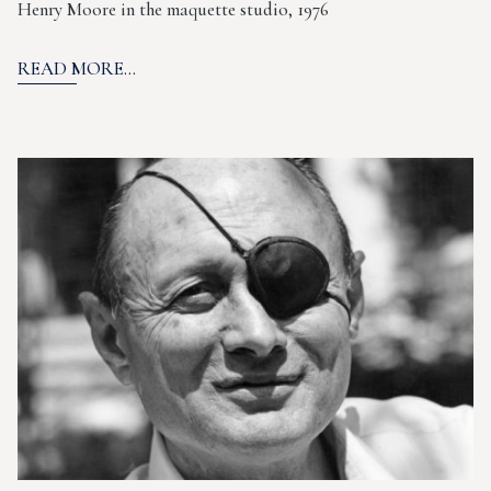
Henry Moore in the maquette studio, 1976
READ MORE...