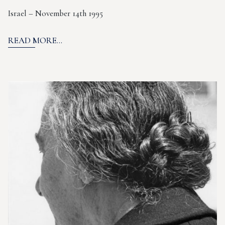
Israel – November 14th 1995
READ MORE...