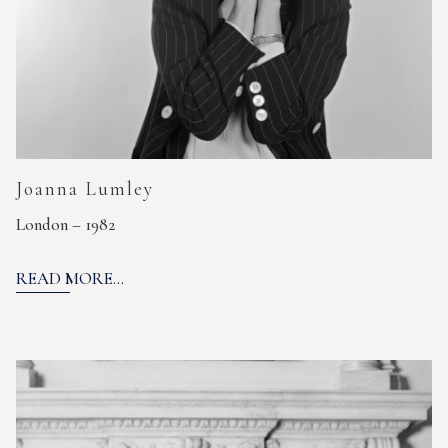
Joanna Lumley
London – 1982
READ MORE...