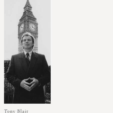
Tony Blair