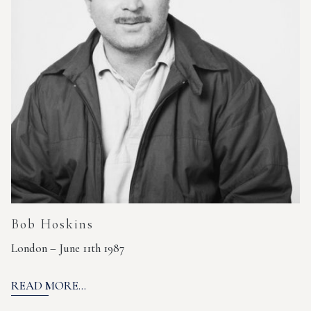
Bob Hoskins
London – June 11th 1987
READ MORE...