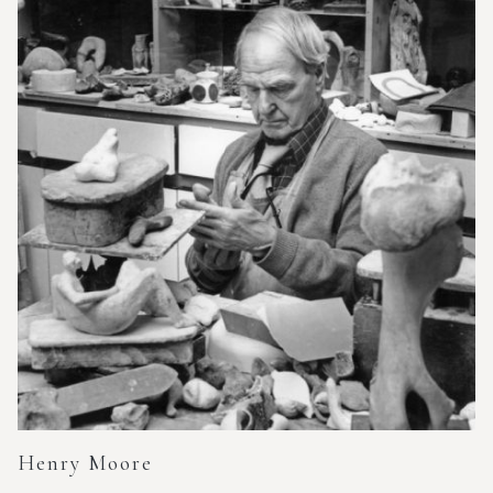
Henry Moore