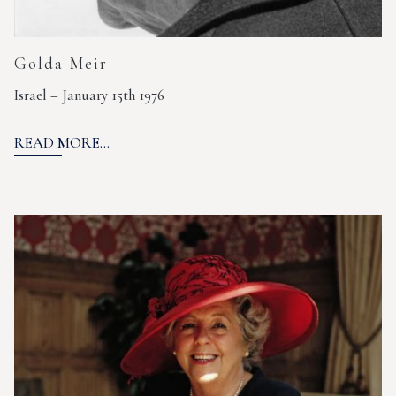
Golda Meir
Israel – January 15th 1976
READ MORE...