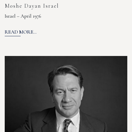
Moshe Dayan Israel
Israel – April 1976
READ MORE...