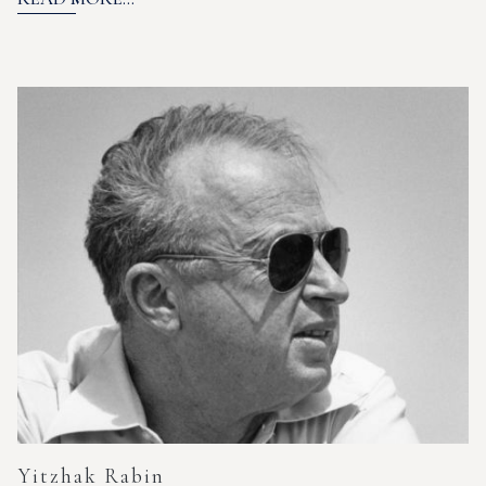
Yitzhak Rabin